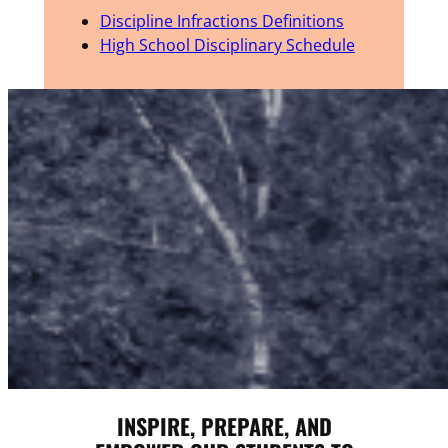
Discipline Infractions Definitions
High School Disciplinary Schedule
INSPIRE, PREPARE, AND