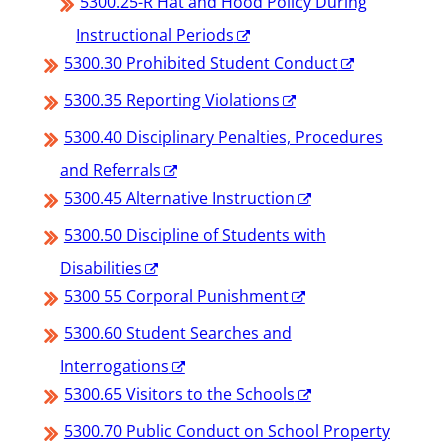
5300.25-R Hat and Hood Policy During
Instructional Periods
5300.30 Prohibited Student Conduct
5300.35 Reporting Violations
5300.40 Disciplinary Penalties, Procedures
and Referrals
5300.45 Alternative Instruction
5300.50 Discipline of Students with
Disabilities
5300 55 Corporal Punishment
5300.60 Student Searches and
Interrogations
5300.65 Visitors to the Schools
5300.70 Public Conduct on School Property