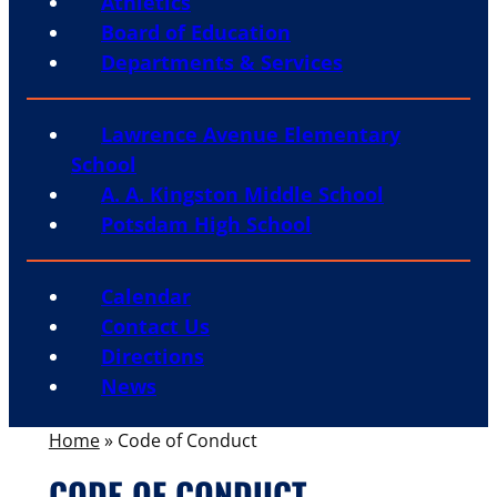
Athletics
Board of Education
Departments & Services
Lawrence Avenue Elementary
School
A. A. Kingston Middle School
Potsdam High School
Calendar
Contact Us
Directions
News
Home
»
Code of Conduct
CODE OF CONDUCT