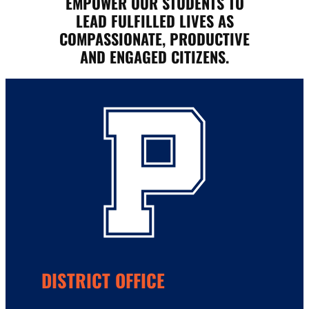
EMPOWER OUR STUDENTS TO
LEAD FULFILLED LIVES AS
COMPASSIONATE, PRODUCTIVE
AND ENGAGED CITIZENS.
DISTRICT OFFICE