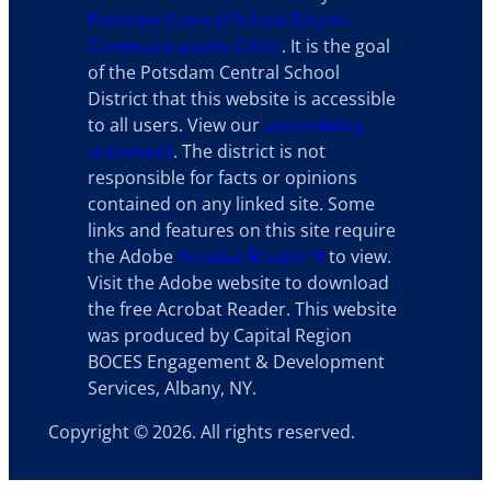
Potsdam Central School District
Communications Office
. It is the goal
of the Potsdam Central School
District that this website is accessible
to all users. View our
accessibility
statement
. The district is not
responsible for facts or opinions
contained on any linked site. Some
links and features on this site require
the Adobe
Acrobat Reader
to view.
Visit the Adobe website to download
the free Acrobat Reader. This website
was produced by Capital Region
BOCES Engagement & Development
Services, Albany, NY.
Copyright © 2026. All rights reserved.