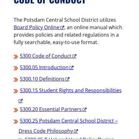
The Potsdam Central School District utilizes
Board Policy Online
, an online manual which
provides policies and related regulations in a
fully searchable, easy-to-use format.
5300 Code of Conduct
5300.05 Introduction
5300.10 Definitions
5300.15 Student Rights and Responsibilities
5300.20 Essential Partners
5300.25 Potsdam Central School District –
Dress Code Philosophy