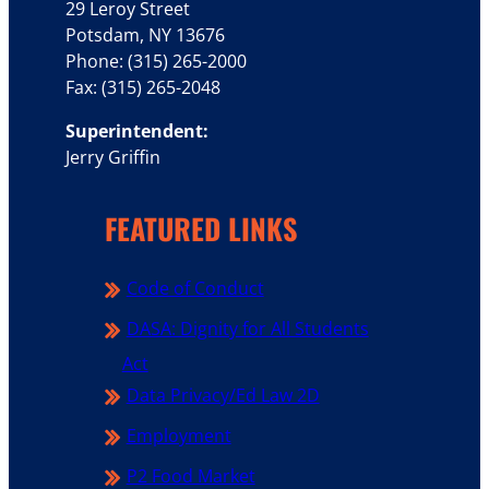
29 Leroy Street
Potsdam, NY 13676
Phone: (315) 265-2000
Fax: (315) 265-2048
Superintendent:
Jerry Griffin
FEATURED LINKS
Code of Conduct
DASA: Dignity for All Students
Act
Data Privacy/Ed Law 2D
Employment
P2 Food Market