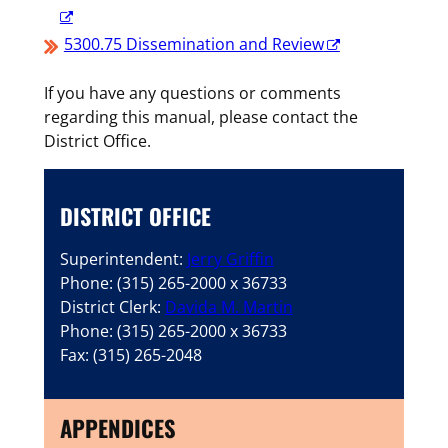
5300.75 Dissemination and Review
If you have any questions or comments
regarding this manual, please contact the
District Office.
DISTRICT OFFICE
Superintendent:
Jerry Griffin
Phone: (315) 265-2000 x 36733
District Clerk:
Davida M. Martin
Phone: (315) 265-2000 x 36733
Fax: (315) 265-2048
APPENDICES