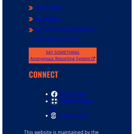
School Meals
Technology
Say Something Anonymous
Reporting System
SAY SOMETHING
Anonymous Reporting System
CONNECT
Facebook
Parent Square
SchoolTool
This website is maintained by the