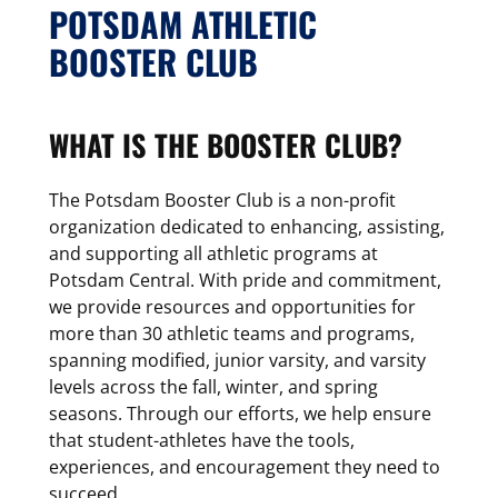
POTSDAM ATHLETIC
BOOSTER CLUB
WHAT IS THE BOOSTER CLUB?
The Potsdam Booster Club is a non-profit
organization dedicated to enhancing, assisting,
and supporting all athletic programs at
Potsdam Central. With pride and commitment,
we provide resources and opportunities for
more than 30 athletic teams and programs,
spanning modified, junior varsity, and varsity
levels across the fall, winter, and spring
seasons. Through our efforts, we help ensure
that student-athletes have the tools,
experiences, and encouragement they need to
succeed.