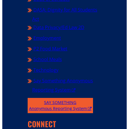
DASA: Dignity for All Students
Act
Data Privacy/Ed Law 2D
Employment
P2 Food Market
School Meals
Technology
Say Something Anonymous
Reporting System
SAY SOMETHING
Anonymous Reporting System
CONNECT