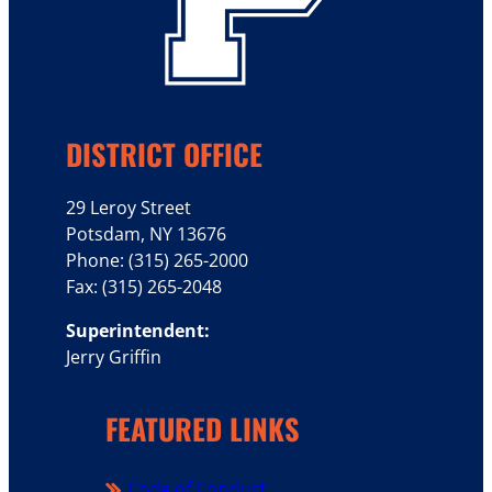
DISTRICT OFFICE
29 Leroy Street
Potsdam, NY 13676
Phone: (315) 265-2000
Fax: (315) 265-2048
Superintendent:
Jerry Griffin
FEATURED LINKS
Code of Conduct