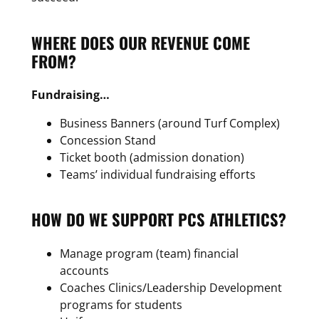
WHERE DOES OUR REVENUE COME
FROM?
Fundraising…
Business Banners (around Turf Complex)
Concession Stand
Ticket booth (admission donation)
Teams’ individual fundraising efforts
HOW DO WE SUPPORT PCS ATHLETICS?
Manage program (team) financial
accounts
Coaches Clinics/Leadership Development
programs for students