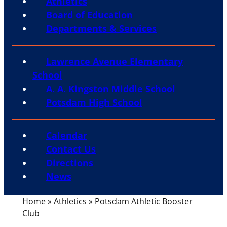
Athletics
Board of Education
Departments & Services
Lawrence Avenue Elementary
School
A. A. Kingston Middle School
Potsdam High School
Calendar
Contact Us
Directions
News
Home
»
Athletics
»
Potsdam Athletic Booster
Club