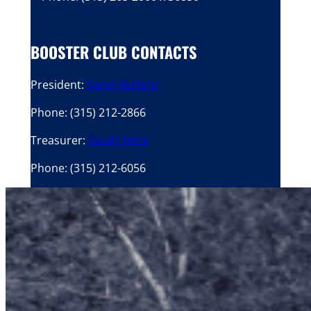
BOOSTER CLUB CONTACTS
President:
Sarah Bullard
Phone: (315) 212-2866
Treasurer:
Sarah Yette
Phone: (315) 212-6056