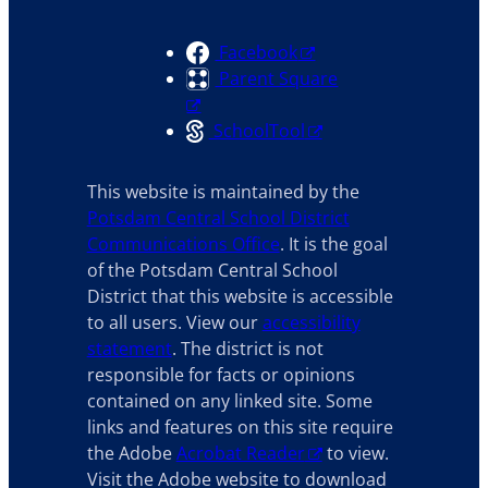
Facebook
Parent Square
SchoolTool
This website is maintained by the
Potsdam Central School District
Communications Office
. It is the goal
of the Potsdam Central School
District that this website is accessible
to all users. View our
accessibility
statement
. The district is not
responsible for facts or opinions
contained on any linked site. Some
links and features on this site require
the Adobe
Acrobat Reader
to view.
Visit the Adobe website to download