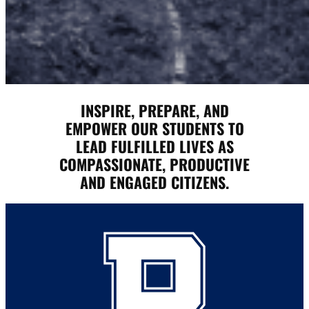
INSPIRE, PREPARE, AND
EMPOWER OUR STUDENTS TO
LEAD FULFILLED LIVES AS
COMPASSIONATE, PRODUCTIVE
AND ENGAGED CITIZENS.