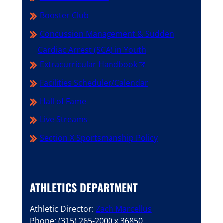
Booster Club
Concussion Management & Sudden
Cardiac Arrest (SCA) in Youth
Extracurricular Handbook
Facilities Scheduler/Calendar
Hall of Fame
Live Streams
Section X Sportsmanship Policy
ATHLETICS DEPARTMENT
Athletic Director:
Zach Marcellus
Phone: (315) 265-2000 x 36850