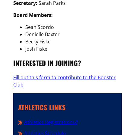
Secretary:
Sarah Parks
Board Members:
Sean Scordo
Denielle Baxter
Becky Fiske
Josh Fiske
INTERESTED IN JOINING?
Fill out this form to contribute to the Booster
Club
ATHLETICS LINKS
Athletics Registration
Athletics Schedule