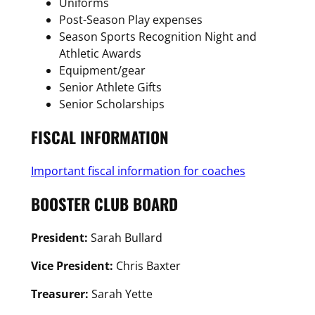
Uniforms
Post-Season Play expenses
Season Sports Recognition Night and
Athletic Awards
Equipment/gear
Senior Athlete Gifts
Senior Scholarships
FISCAL INFORMATION
Important fiscal information for coaches
BOOSTER CLUB BOARD
President:
Sarah Bullard
Vice President:
Chris Baxter
Treasurer:
Sarah Yette