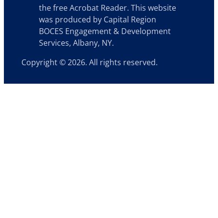
the free Acrobat Reader. This website
was produced by Capital Region
BOCES Engagement & Development
Services, Albany, NY.
Copyright © 2026. All rights reserved.